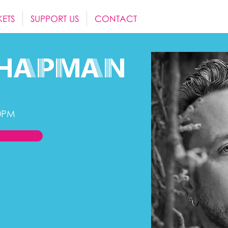
KETS
SUPPORT US
CONTACT
hapman
0PM