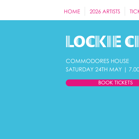
HOME
2026 ARTISTS
TIC
Lockie
c
COMMODORES HOUSE
SATURDAY 24TH MAY | 7.0
BOOK TICKETS