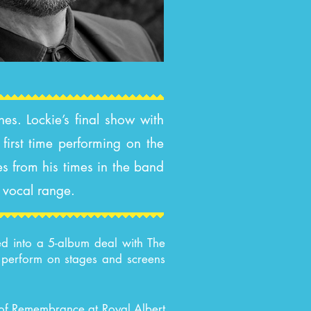
es. Lockie’s final show with
first time performing on the
es from his times in the band
e vocal range.
ed into a 5-album deal with The
d perform on stages and screens
l of Remembrance at Royal Albert