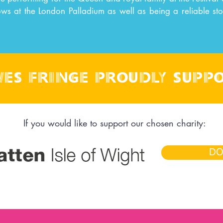
ows at the London Palladium as well as being a reliable st
es fringe proudly supp
If you would like to support our chosen charity:
DO