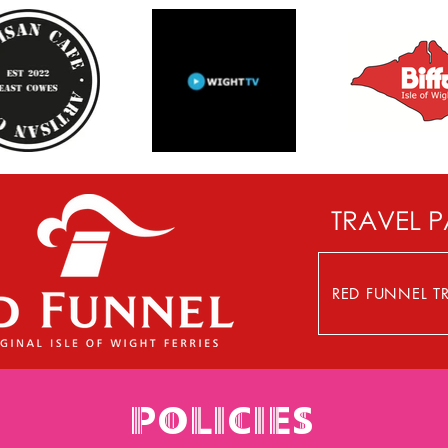
TRAVEL 
RED FUNNEL TR
POLICIES