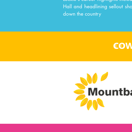
Hall and headlining sellout sh
down the country
cow