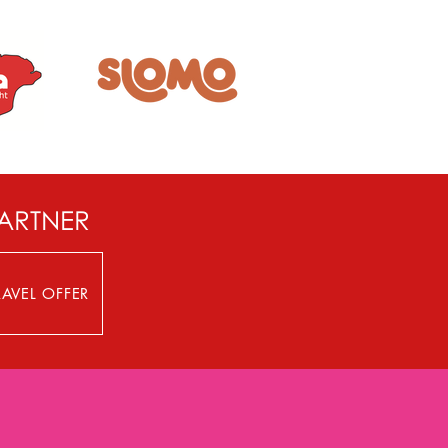
PARTNER
AVEL OFFER