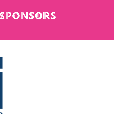
 sponsors