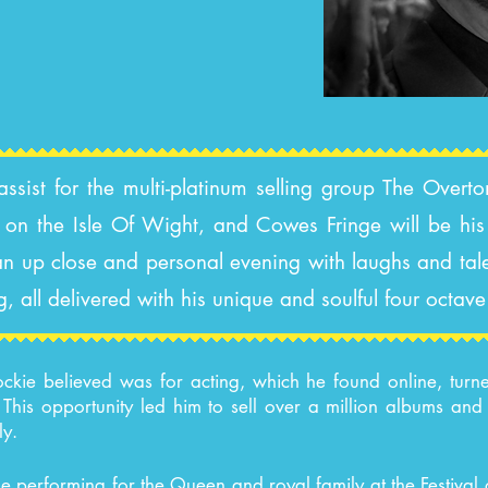
ist for the multi-platinum selling group The Overton
on the Isle Of Wight, and Cowes Fringe will be his 
e an up close and personal evening with laughs and tal
g, all delivered with his unique and soulful four octav
ckie believed was for acting, which he found online, turn
his opportunity led him to sell over a million albums an
ly.
ude performing for the Queen and royal family at the Festiva