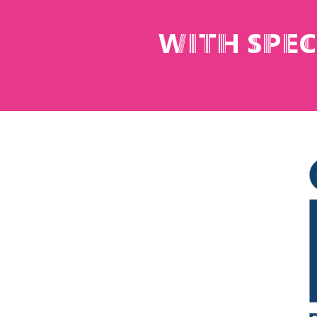
with spe