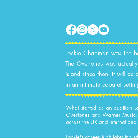
Lockie Chapman was the bass
The Overtones was actually 
island since then. It will b
in an intimate cabaret settin
What started as an audition Lo
Overtones and Warner Music. T
across the UK and international
Lockie's career highlights incl