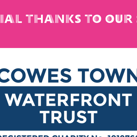
cial thanks to our