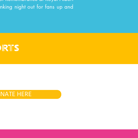
onking night out for fans up and
orts
NATE HERE