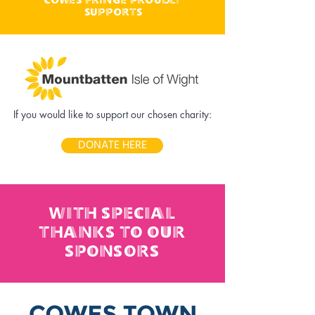
supports
If you would like to support our chosen charity:
DONATE HERE
with special
thanks to our
sponsors