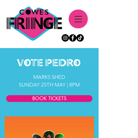
vote
Pedro
MARKS SHED
SUNDAY 25TH MAY | 8PM
BOOK TICKETS