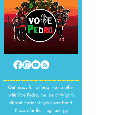
Get ready for a fiesta like no other
with Vote Pedro, the Isle of Wight’s
vibrant mariachi-style cover band.
Known for their high-energy