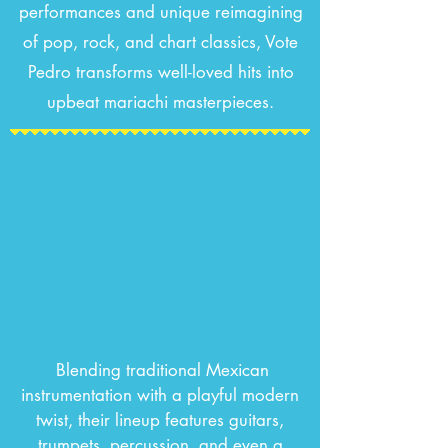
performances and unique reimagining
of pop, rock, and chart classics, Vote
Pedro transforms well-loved hits into
upbeat mariachi masterpieces.
Blending traditional Mexican
instrumentation with a playful modern
twist, their lineup features guitars,
trumpets, percussion, and even a