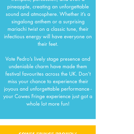
pineapple, creating an unforgettable
sound and atmosphere.
Whether it’s a
singalong anthem or a surprising
mariachi twist on a classic tune, their
infectious energy will have everyone on
their feet.
Vote Pedro’s lively stage presence and
undeniable charm have made them
festival favourites across the UK. Don’t
miss your chance to experience their
joyous and unforgettable performance -
your Cowes Fringe experience just got a
whole lot more fun!
cowes fringe proudly